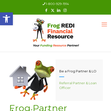
1-800-929-1914
Open toolbar
Be a Frog Partner & LO
Referral Partner & Loan
Officer
Frog Partner