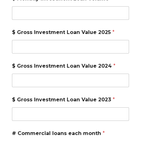
$ Gross Investment Loan Value 2025
*
$ Gross Investment Loan Value 2024
*
$ Gross Investment Loan Value 2023
*
# Commercial loans each month
*