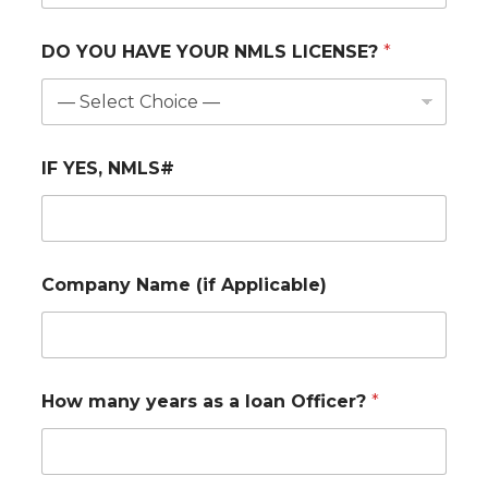
DO YOU HAVE YOUR NMLS LICENSE?
*
IF YES, NMLS#
Company Name (if Applicable)
How many years as a loan Officer?
*