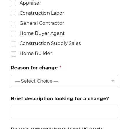
Appraiser
Construction Labor
General Contractor
Home Buyer Agent
Construction Supply Sales
Home Builder
Reason for change
*
Brief description looking for a change?