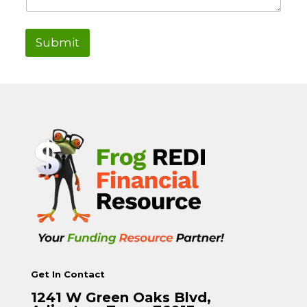
Submit
Get In Contact
1241 W Green Oaks Blvd,