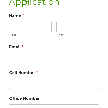
Application
Name
*
First
Last
Email
*
Cell Number
*
Office Number