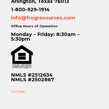
Arlington, Texas 76013
1-800-929-1914
info@frogresources.com
Office Hours of Operation
Monday – Friday: 8:30am –
5:30pm
NMLS #2512634
NMLS #2502867
Site Map