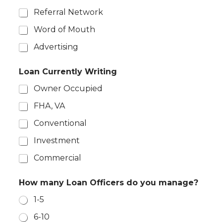
Referral Network
Word of Mouth
Advertising
Loan Currently Writing
Owner Occupied
FHA, VA
Conventional
Investment
Commercial
How many Loan Officers do you manage?
1-5
6-10