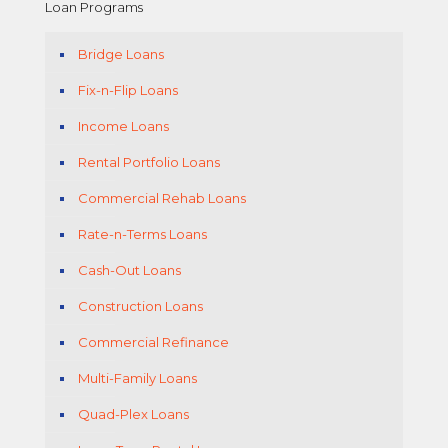
Loan Programs
Bridge Loans
Fix-n-Flip Loans
Income Loans
Rental Portfolio Loans
Commercial Rehab Loans
Rate-n-Terms Loans
Cash-Out Loans
Construction Loans
Commercial Refinance
Multi-Family Loans
Quad-Plex Loans