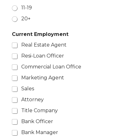
11-19
20+
*
Current Employment
M
o
Real Estate Agent
n
t
Resi-Loan Officer
h
l
Commercial Loan Office
y
N
Marketing Agent
u
Sales
m
b
Attorney
e
r
Title Company
Bank Officer
Bank Manager