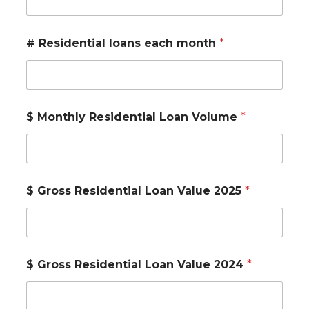
# Residential loans each month
*
$ Monthly Residential Loan Volume
*
$ Gross Residential Loan Value 2025
*
$ Gross Residential Loan Value 2024
*