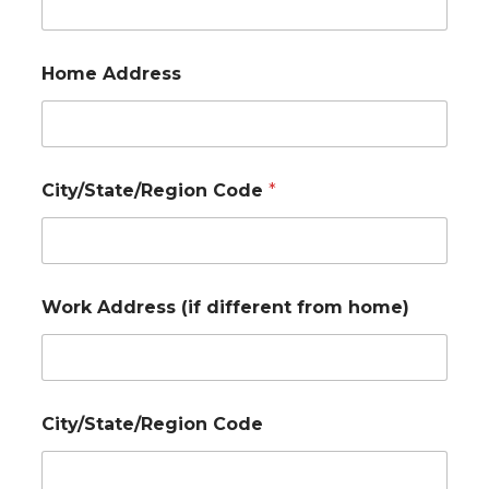
Home Address
City/State/Region Code
*
Work Address (if different from home)
City/State/Region Code