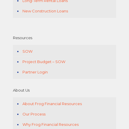
Long-Term Rental Loans
New Construction Loans
Resources
SOW
Project Budget – SOW
Partner Login
About Us
About Frog Financial Resources
Our Process
Why Frog Financial Resources