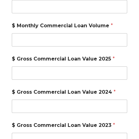
$ Monthly Commercial Loan Volume
*
$ Gross Commercial Loan Value 2025
*
$ Gross Commercial Loan Value 2024
*
$ Gross Commercial Loan Value 2023
*