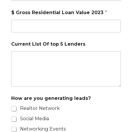
$ Gross Residential Loan Value 2023
*
Current List Of top 5 Lenders
How are you generating leads?
Realtor Network
Social Media
Networking Events