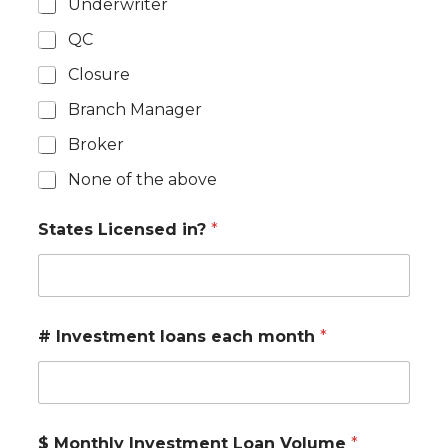
Underwriter
QC
Closure
Branch Manager
Broker
None of the above
States Licensed in?
*
# Investment loans each month
*
$ Monthly Investment Loan Volume
*