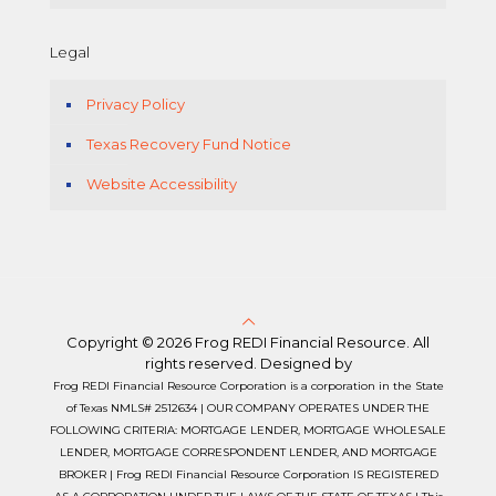
Legal
Privacy Policy
Texas Recovery Fund Notice
Website Accessibility
Copyright © 2026 Frog REDI Financial Resource. All
rights reserved. Designed by
Frog REDI Financial Resource Corporation is a corporation in the State
of Texas NMLS# 2512634 | OUR COMPANY OPERATES UNDER THE
FOLLOWING CRITERIA: MORTGAGE LENDER, MORTGAGE WHOLESALE
LENDER, MORTGAGE CORRESPONDENT LENDER, AND MORTGAGE
BROKER | Frog REDI Financial Resource Corporation IS REGISTERED