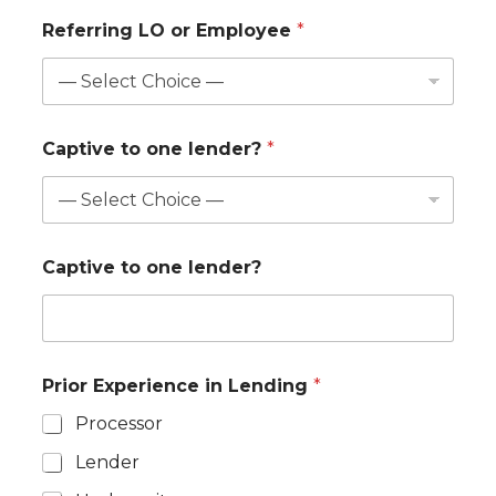
Referring LO or Employee
*
Captive to one lender?
*
Captive to one lender?
Prior Experience in Lending
*
Processor
Lender