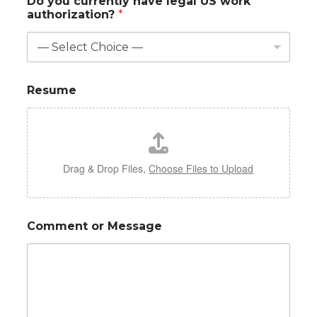
Do you currently have legal US work
authorization?
*
Resume
Drag & Drop Files,
Choose Files to Upload
Comment or Message