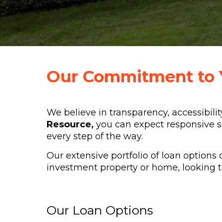
Our Commitment to 
We believe in transparency, accessibilit
Resource,
you can expect responsive s
every step of the way.
Our extensive portfolio of loan options 
investment property or home, looking to
Our Loan Options