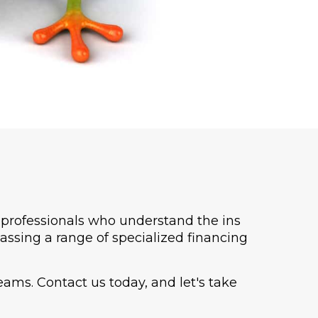
h professionals who understand the ins
assing a range of specialized financing
ams. Contact us today, and let's take