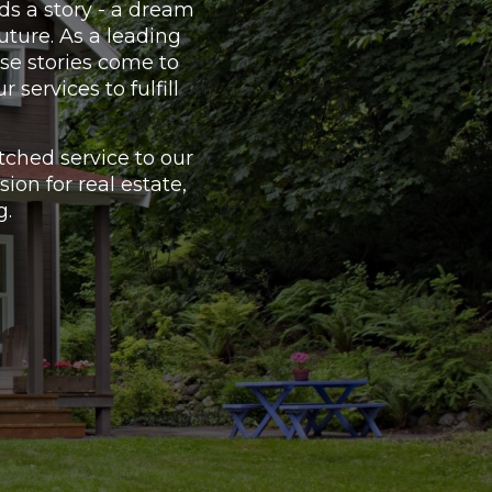
ds a story - a dream
uture. As a leading
se stories come to
services to fulfill
ched service to our
on for real estate,
g.