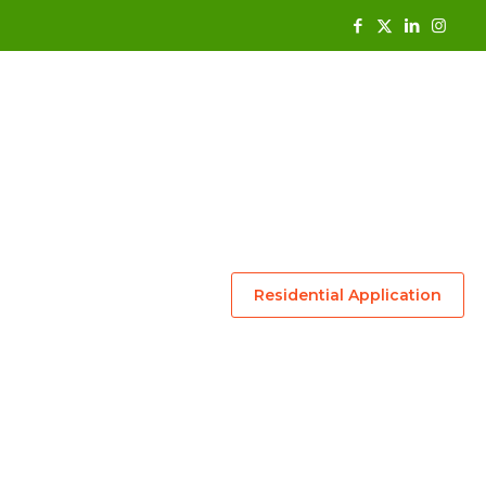
Residential Application