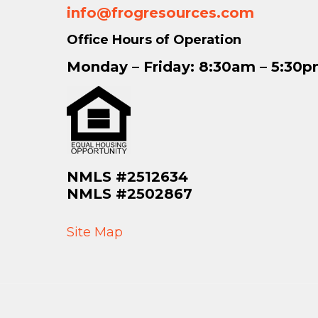
info@frogresources.com
Office Hours of Operation
Monday – Friday: 8:30am – 5:30
NMLS #2512634
NMLS #2502867
Site Map