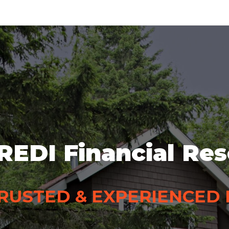
REDI Financial Re
RUSTED & EXPERIENCED