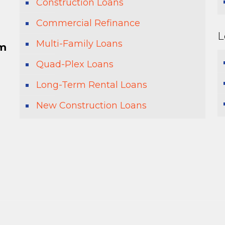
Construction Loans
Commercial Refinance
L
Multi-Family Loans
pm
Quad-Plex Loans
Long-Term Rental Loans
New Construction Loans