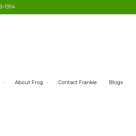
9-1914
About Frog
Contact Frankie
Blogs