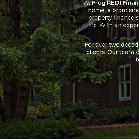
At
Frog REDI Finan
home, a promising 
property finance 
life. With an expe
For over two decad
clients. Our team 
m