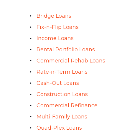
Bridge Loans
Fix-n-Flip Loans
Income Loans
Rental Portfolio Loans
Commercial Rehab Loans
Rate-n-Term Loans
Cash-Out Loans
Construction Loans
Commercial Refinance
Multi-Family Loans
Quad-Plex Loans