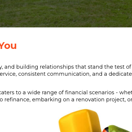
You
y, and building relationships that stand the test o
ervice, consistent communication, and a dedicate
caters to a wide range of financial scenarios - whe
 refinance, embarking on a renovation project, or 