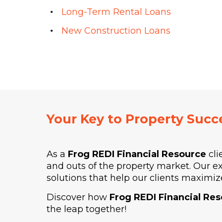
Long-Term Rental Loans
New Construction Loans
Your Key to Property Succ
As a
Frog REDI Financial Resource
cli
and outs of the property market. Our e
solutions that help our clients maximize
Discover how
Frog REDI Financial Re
the leap together!