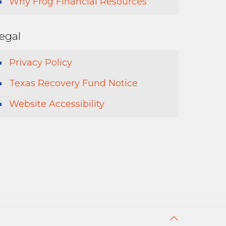
Why Frog Financial Resources
egal
Privacy Policy
Texas Recovery Fund Notice
Website Accessibility