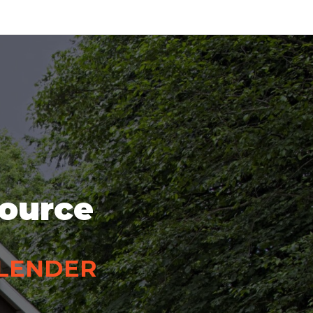
source
 LENDER