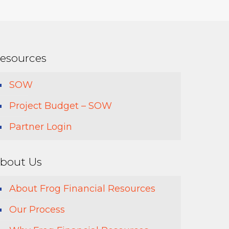
esources
SOW
Project Budget – SOW
Partner Login
bout Us
About Frog Financial Resources
Our Process