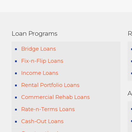
Loan Programs
R
Bridge Loans
Fix-n-Flip Loans
Income Loans
Rental Portfolio Loans
A
Commercial Rehab Loans
Rate-n-Terms Loans
Cash-Out Loans