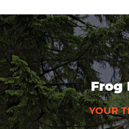
Frog 
YOUR T