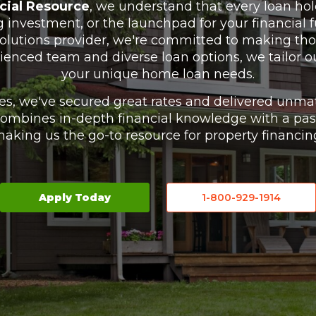
cial Resource
, we understand that every loan hol
investment, or the launchpad for your financial f
solutions provider, we're committed to making tho
rienced team and diverse loan options, we tailor our 
your unique home loan needs.
es, we've secured great rates and delivered unmat
combines in-depth financial knowledge with a passi
aking us the go-to resource for property financin
Apply Today
1-800-929-1914