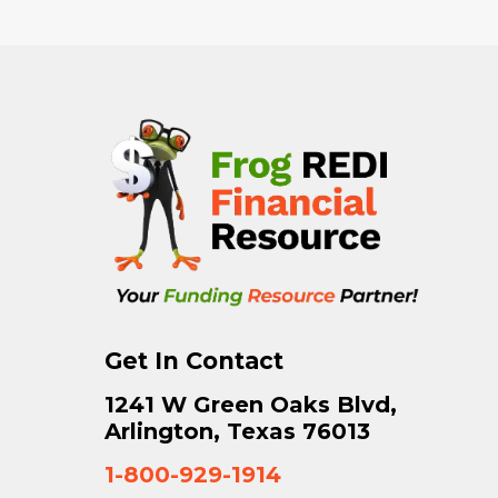
Get In Contact
1241 W Green Oaks Blvd,
Arlington, Texas 76013
1-800-929-1914