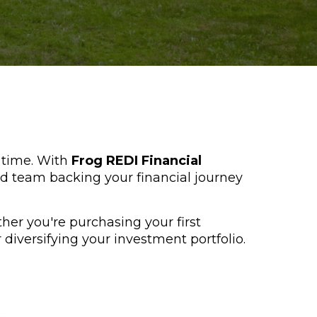
f time. With
Frog REDI Financial
d team backing your financial journey
ther you're purchasing your first
diversifying your investment portfolio.