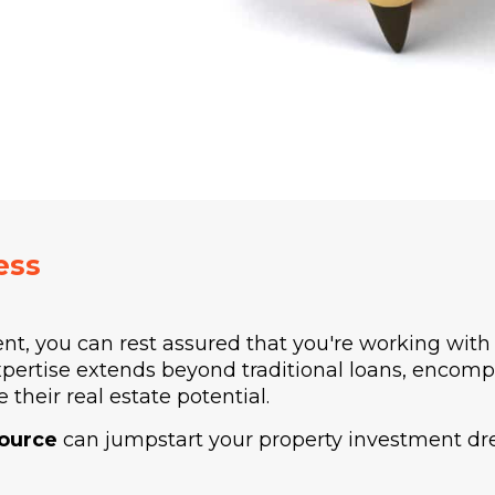
ess
ent, you can rest assured that you're working wit
xpertise extends beyond traditional loans, encomp
 their real estate potential.
source
can jumpstart your property investment dre