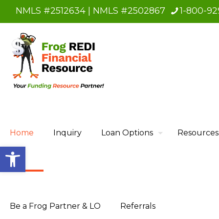
NMLS #2512634 | NMLS #2502867
1-800-92
Home
Inquiry
Loan Options
Resources
Open toolbar
Be a Frog Partner & LO
Referrals